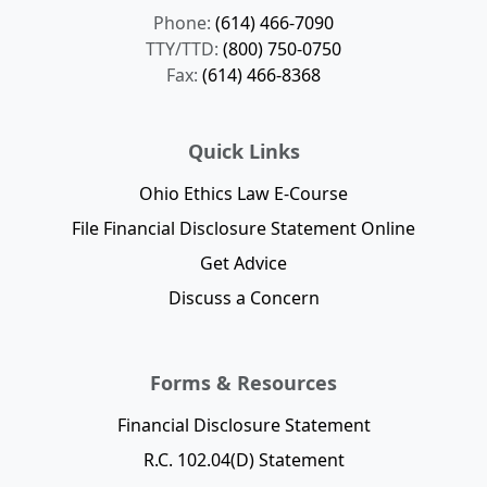
Phone:
(614) 466-7090
TTY/TTD:
(800) 750-0750
Fax:
(614) 466-8368
Quick Links
Ohio Ethics Law E-Course
File Financial Disclosure Statement Online
Get Advice
Discuss a Concern
Forms & Resources
Financial Disclosure Statement
R.C. 102.04(D) Statement