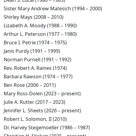
Dean S. Lucal (1980 – 1985)
Sister Mary Andrew Matesich (1994 – 2000)
Shirley Mays (2008 – 2010)
Lizabeth A. Moody (1988 – 1990)
Arthur L. Peterson (1977 – 1980)
Bruce I. Petrie (1974 – 1975)
Janis Purdy (1991 – 1999)
Norman Purnell (1991 – 1992)
Rev. Robert A. Raines (1974)
Barbara Rawson (1974 – 1977)
Ben Rose (2006 – 2011)
Mary Ross-Dolen (2023 – present)
Julie A. Rutter (2017 – 2023)
Jennifer L. Sheets (2026 – present)
Robert L. Solomon, II (2010)
Dr. Harvey Stegemoeller (1986 – 1987)