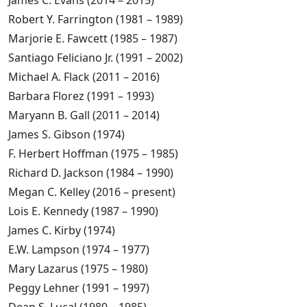
James C. Evans (2014 – 2015)
Robert Y. Farrington (1981 – 1989)
Marjorie E. Fawcett (1985 – 1987)
Santiago Feliciano Jr. (1991 – 2002)
Michael A. Flack (2011 – 2016)
Barbara Florez (1991 – 1993)
Maryann B. Gall (2011 – 2014)
James S. Gibson (1974)
F. Herbert Hoffman (1975 – 1985)
Richard D. Jackson (1984 – 1990)
Megan C. Kelley (2016 – present)
Lois E. Kennedy (1987 – 1990)
James C. Kirby (1974)
E.W. Lampson (1974 – 1977)
Mary Lazarus (1975 – 1980)
Peggy Lehner (1991 – 1997)