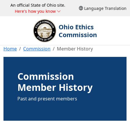
An official State of Ohio site.
Language Translation
Here's how you know
Ohio Ethics
Commission
Home
Commission
Member History
Commission
Member History
Past and present members