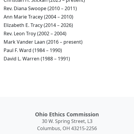
Christian H. Stickan (2025 – present)
Rev. Diana Swoope (2010 – 2011)
Ann Marie Tracey (2004 – 2010)
Elizabeth E. Tracy (2014 – 2026)
Rev. Leon Troy (2002 – 2004)
Mark Vander Laan (2016 – present)
Paul F. Ward (1984 – 1990)
David L. Warren (1988 – 1991)
Ohio Ethics Commission
30 W. Spring Street, L3
Columbus, OH 43215-2256