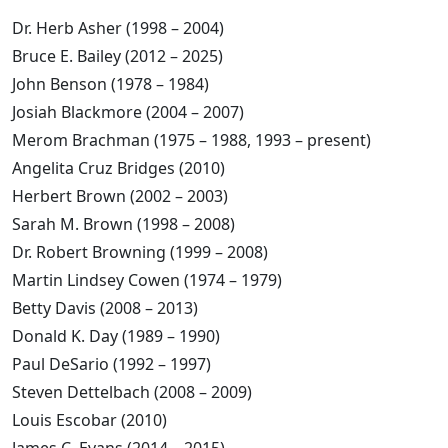
Dr. Herb Asher (1998 – 2004)
Bruce E. Bailey (2012 – 2025)
John Benson (1978 – 1984)
Josiah Blackmore (2004 – 2007)
Merom Brachman (1975 – 1988, 1993 – present)
Angelita Cruz Bridges (2010)
Herbert Brown (2002 – 2003)
Sarah M. Brown (1998 – 2008)
Dr. Robert Browning (1999 – 2008)
Martin Lindsey Cowen (1974 – 1979)
Betty Davis (2008 – 2013)
Donald K. Day (1989 – 1990)
Paul DeSario (1992 – 1997)
Steven Dettelbach (2008 – 2009)
Louis Escobar (2010)