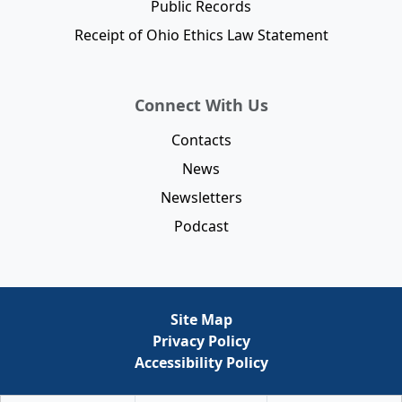
Public Records
Receipt of Ohio Ethics Law Statement
Connect With Us
Contacts
News
Newsletters
Podcast
Site Map
Privacy Policy
Accessibility Policy