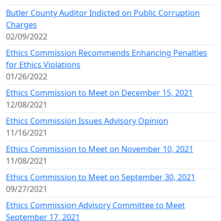
Butler County Auditor Indicted on Public Corruption
Charges
02/09/2022
Ethics Commission Recommends Enhancing Penalties
for Ethics Violations
01/26/2022
Ethics Commission to Meet on December 15, 2021
12/08/2021
Ethics Commission Issues Advisory Opinion
11/16/2021
Ethics Commission to Meet on November 10, 2021
11/08/2021
Ethics Commission to Meet on September 30, 2021
09/27/2021
Ethics Commission Advisory Committee to Meet
September 17, 2021