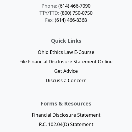
Phone:
(614) 466-7090
TTY/TTD:
(800) 750-0750
Fax:
(614) 466-8368
Quick Links
Ohio Ethics Law E-Course
File Financial Disclosure Statement Online
Get Advice
Discuss a Concern
Forms & Resources
Financial Disclosure Statement
R.C. 102.04(D) Statement