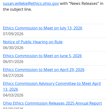
susan.willeke@ethics.ohio.gov
with “News Releases” in
the subject line.
Ethics Commission to Meet on July 13, 2026
07/09/2026
Notice of Public Hearing on Rule
06/30/2026
Ethics Commission to Meet on June 5, 2026
06/01/2026
Ethics Commission to Meet on April 29, 2026
04/27/2026
Ethics Commission Advisory Committee to Meet April
13, 2026
04/03/2026
Ohio Ethics Commission Releases 2025 Annual Report