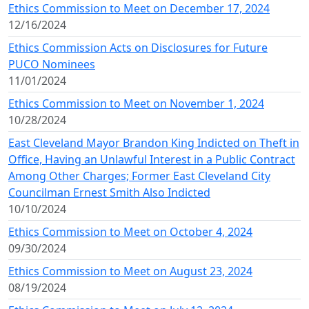
Ethics Commission to Meet on December 17, 2024
12/16/2024
Ethics Commission Acts on Disclosures for Future
PUCO Nominees
11/01/2024
Ethics Commission to Meet on November 1, 2024
10/28/2024
East Cleveland Mayor Brandon King Indicted on Theft in
Office, Having an Unlawful Interest in a Public Contract
Among Other Charges; Former East Cleveland City
Councilman Ernest Smith Also Indicted
10/10/2024
Ethics Commission to Meet on October 4, 2024
09/30/2024
Ethics Commission to Meet on August 23, 2024
08/19/2024