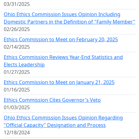
03/31/2025
Ohio Ethics Commission Issues Opinion Including
Domestic Partners in the Definition of "Family Member"
02/26/2025
Ethics Commission to Meet on February 20, 2025
02/14/2025
Ethics Commission Reviews Year-End Statistics and
Elects Leadership
01/27/2025
Ethics Commission to Meet on January 21, 2025
01/16/2025
Ethics Commission Cites Governor's Veto
01/03/2025
Ohio Ethics Commission Issues Opinion Regarding
"Official Capacity" Designation and Process
12/18/2024