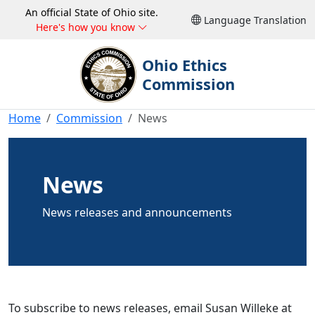
An official State of Ohio site.
Language Translation
Here's how you know
Ohio Ethics
Commission
Home
Commission
News
News
News releases and announcements
To subscribe to news releases, email Susan Willeke at