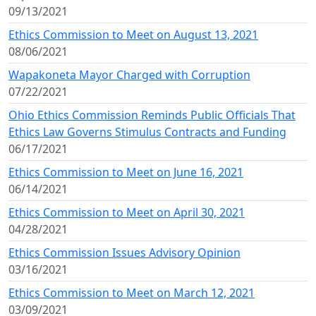
09/13/2021
Ethics Commission to Meet on August 13, 2021
08/06/2021
Wapakoneta Mayor Charged with Corruption
07/22/2021
Ohio Ethics Commission Reminds Public Officials That
Ethics Law Governs Stimulus Contracts and Funding
06/17/2021
Ethics Commission to Meet on June 16, 2021
06/14/2021
Ethics Commission to Meet on April 30, 2021
04/28/2021
Ethics Commission Issues Advisory Opinion
03/16/2021
Ethics Commission to Meet on March 12, 2021
03/09/2021