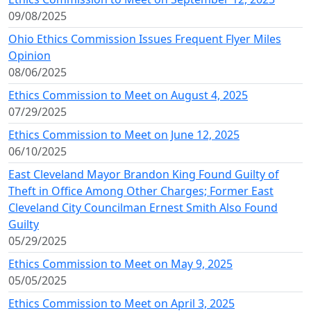
09/08/2025
Ohio Ethics Commission Issues Frequent Flyer Miles
Opinion
08/06/2025
Ethics Commission to Meet on August 4, 2025
07/29/2025
Ethics Commission to Meet on June 12, 2025
06/10/2025
East Cleveland Mayor Brandon King Found Guilty of
Theft in Office Among Other Charges; Former East
Cleveland City Councilman Ernest Smith Also Found
Guilty
05/29/2025
Ethics Commission to Meet on May 9, 2025
05/05/2025
Ethics Commission to Meet on April 3, 2025