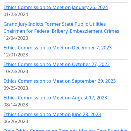
Ethics Commission to Meet on January 26, 2024
01/23/2024
Grand Jury Indicts Former State Public Utilities
Chairman for Federal Bribery, Embezzlement Crimes
12/04/2023
Ethics Commission to Meet on December 7, 2023
12/01/2023
Ethics Commission to Meet on October 27, 2023
10/23/2023
Ethics Commission to Meet on September 29, 2023
09/25/2023
Ethics Commission to Meet on August 17, 2023
08/14/2023
Ethics Commission to Meet on June 28, 2023
06/26/2023