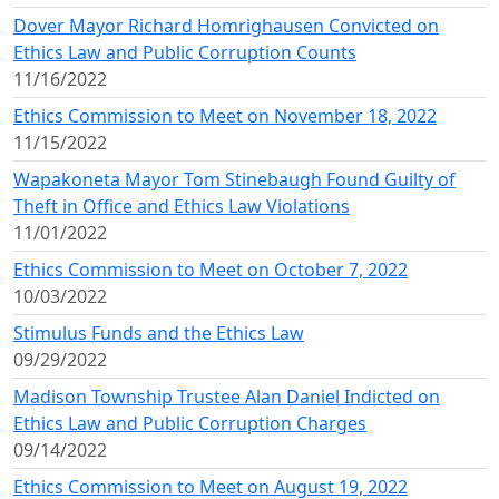
Dover Mayor Richard Homrighausen Convicted on
Ethics Law and Public Corruption Counts
11/16/2022
Ethics Commission to Meet on November 18, 2022
11/15/2022
Wapakoneta Mayor Tom Stinebaugh Found Guilty of
Theft in Office and Ethics Law Violations
11/01/2022
Ethics Commission to Meet on October 7, 2022
10/03/2022
Stimulus Funds and the Ethics Law
09/29/2022
Madison Township Trustee Alan Daniel Indicted on
Ethics Law and Public Corruption Charges
09/14/2022
Ethics Commission to Meet on August 19, 2022