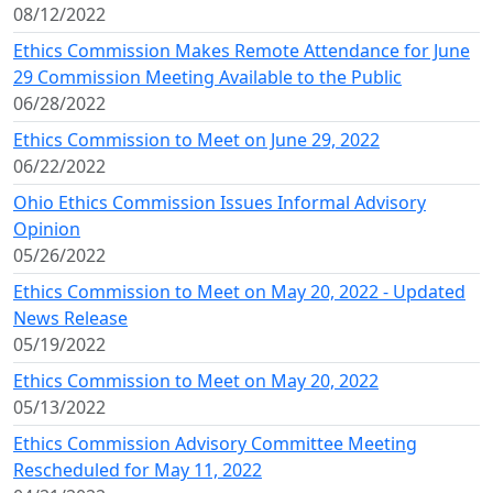
08/12/2022
Ethics Commission Makes Remote Attendance for June
29 Commission Meeting Available to the Public
06/28/2022
Ethics Commission to Meet on June 29, 2022
06/22/2022
Ohio Ethics Commission Issues Informal Advisory
Opinion
05/26/2022
Ethics Commission to Meet on May 20, 2022 - Updated
News Release
05/19/2022
Ethics Commission to Meet on May 20, 2022
05/13/2022
Ethics Commission Advisory Committee Meeting
Rescheduled for May 11, 2022