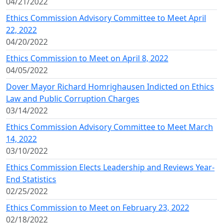
04/21/2022
Ethics Commission Advisory Committee to Meet April
22, 2022
04/20/2022
Ethics Commission to Meet on April 8, 2022
04/05/2022
Dover Mayor Richard Homrighausen Indicted on Ethics
Law and Public Corruption Charges
03/14/2022
Ethics Commission Advisory Committee to Meet March
14, 2022
03/10/2022
Ethics Commission Elects Leadership and Reviews Year-
End Statistics
02/25/2022
Ethics Commission to Meet on February 23, 2022
02/18/2022