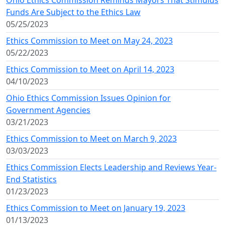
Ohio Ethics Commission Reminds Mayors That Stimulus
Funds Are Subject to the Ethics Law
05/25/2023
Ethics Commission to Meet on May 24, 2023
05/22/2023
Ethics Commission to Meet on April 14, 2023
04/10/2023
Ohio Ethics Commission Issues Opinion for
Government Agencies
03/21/2023
Ethics Commission to Meet on March 9, 2023
03/03/2023
Ethics Commission Elects Leadership and Reviews Year-
End Statistics
01/23/2023
Ethics Commission to Meet on January 19, 2023
01/13/2023