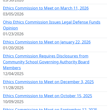
03/30/2026
Ethics Commission to Meet on March 11, 2026
03/05/2026
Ohio Ethics Commission Issues Legal Defense Funds
Opinion
01/23/2026
Ethics Commission to Meet on January 22, 2026
01/20/2026
Ethics Commission Requires Disclosures from
Community School Governing Authority Board
Members
12/04/2025
Ethics Commission to Meet on December 3, 2025
11/28/2025
Ethics Commission to Meet on October 15, 2025
10/09/2025
Ethics Commission to Meet on September 12, 2025