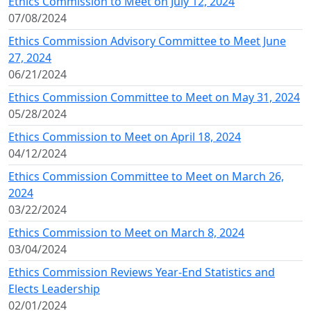
Ethics Commission to Meet on July 12, 2024
07/08/2024
Ethics Commission Advisory Committee to Meet June
27, 2024
06/21/2024
Ethics Commission Committee to Meet on May 31, 2024
05/28/2024
Ethics Commission to Meet on April 18, 2024
04/12/2024
Ethics Commission Committee to Meet on March 26,
2024
03/22/2024
Ethics Commission to Meet on March 8, 2024
03/04/2024
Ethics Commission Reviews Year-End Statistics and
Elects Leadership
02/01/2024