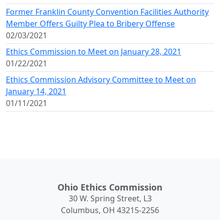
Former Franklin County Convention Facilities Authority
Member Offers Guilty Plea to Bribery Offense
02/03/2021
Ethics Commission to Meet on January 28, 2021
01/22/2021
Ethics Commission Advisory Committee to Meet on
January 14, 2021
01/11/2021
Ohio Ethics Commission
30 W. Spring Street, L3
Columbus, OH 43215-2256