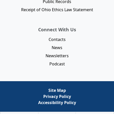
Public Records
Receipt of Ohio Ethics Law Statement
Connect With Us
Contacts
News
Newsletters
Podcast
Site Map
Privacy Policy
Accessibility Policy