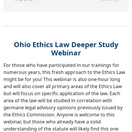
Ohio Ethics Law Deeper Study
Webinar
For those who have participated in our trainings for
numerous years, this fresh approach to the Ethics Law
might be for you! This webinar is also one-hour long
and will also cover all primary areas of the Ethics Law
but will focus on specific application of the law. Each
area of the law will be studied in correlation with
germane legal advisory opinions previously issued by
the Ethics Commission. Anyone is welcome to this
webinar, but those who already have a solid
understanding of the statute will likely find this one