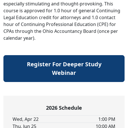
especially stimulating and thought-provoking. This
course is approved for 1.0 hour of general Continuing
Legal Education credit for attorneys and 1.0 contact
hour of Continuing Professional Education (CPE) for
CPAs through the Ohio Accountancy Board (once per
calendar year).
Register For Deeper Study
Webinar
2026 Schedule
Wed, Apr 22
1:00 PM
Thu, Jun 25
10:00 AM