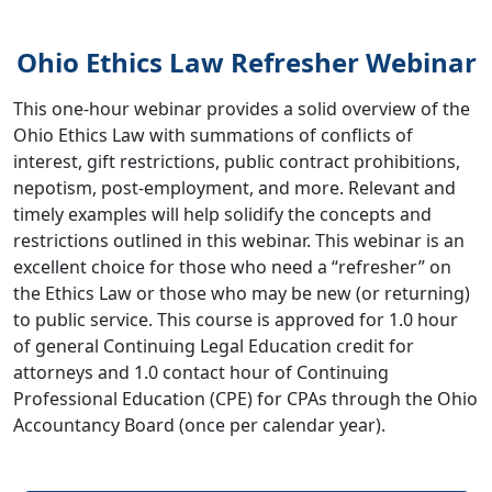
Ohio Ethics Law Refresher Webinar
This one-hour webinar provides a solid overview of the
Ohio Ethics Law with summations of conflicts of
interest, gift restrictions, public contract prohibitions,
nepotism, post-employment, and more. Relevant and
timely examples will help solidify the concepts and
restrictions outlined in this webinar. This webinar is an
excellent choice for those who need a “refresher” on
the Ethics Law or those who may be new (or returning)
to public service. This course is approved for 1.0 hour
of general Continuing Legal Education credit for
attorneys and 1.0 contact hour of Continuing
Professional Education (CPE) for CPAs through the Ohio
Accountancy Board (once per calendar year).