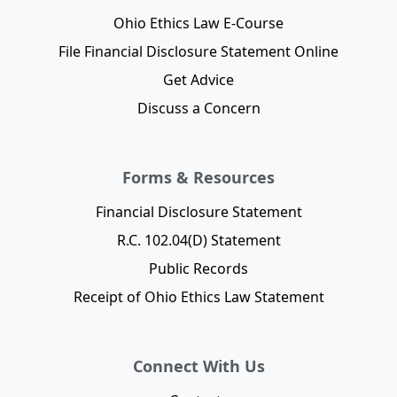
Ohio Ethics Law E-Course
File Financial Disclosure Statement Online
Get Advice
Discuss a Concern
Forms & Resources
Financial Disclosure Statement
R.C. 102.04(D) Statement
Public Records
Receipt of Ohio Ethics Law Statement
Connect With Us