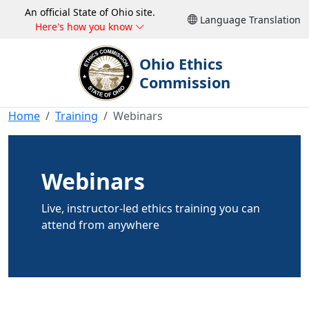
An official State of Ohio site.
Language Translation
Here's how you know
Ohio Ethics
Commission
Home
Training
Webinars
Webinars
Live, instructor-led ethics training you can
attend from anywhere