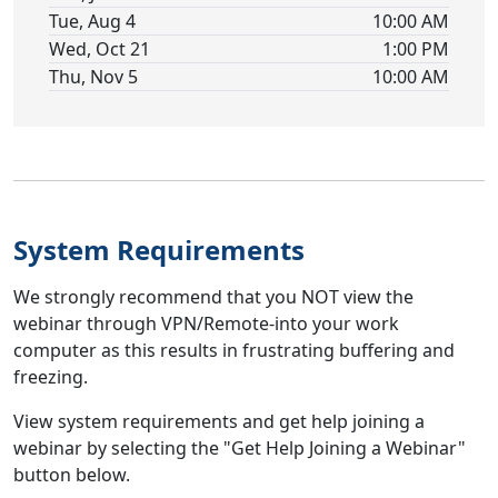
Tue, Aug 4
10:00 AM
Wed, Oct 21
1:00 PM
Thu, Nov 5
10:00 AM
System Requirements
We strongly recommend that you NOT view the
webinar through VPN/Remote-into your work
computer as this results in frustrating buffering and
freezing.
View system requirements and get help joining a
webinar by selecting the "Get Help Joining a Webinar"
button below.