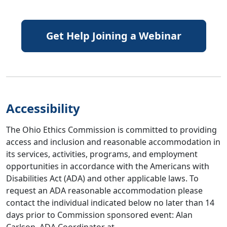
Get Help Joining a Webinar
Accessibility
The Ohio Ethics Commission is committed to providing
access and inclusion and reasonable accommodation in
its services, activities, programs, and employment
opportunities in accordance with the Americans with
Disabilities Act (ADA) and other applicable laws. To
request an ADA reasonable accommodation please
contact the individual indicated below no later than 14
days prior to Commission sponsored event: Alan