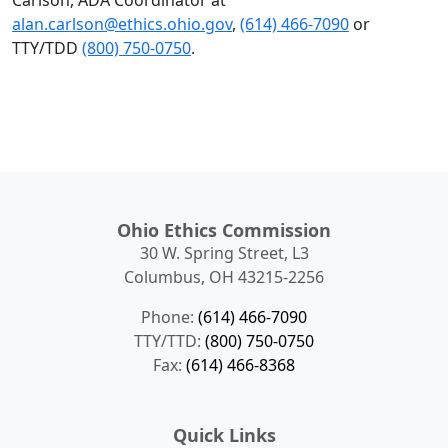
Carlson, ADA Coordinator at
alan.carlson@ethics.ohio.gov
,
(614) 466-7090
or
TTY/TDD
(800) 750-0750
.
Ohio Ethics Commission
30 W. Spring Street, L3
Columbus, OH 43215-2256
Phone:
(614) 466-7090
TTY/TTD:
(800) 750-0750
Fax:
(614) 466-8368
Quick Links