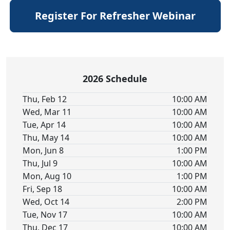
Register For Refresher Webinar
2026 Schedule
Thu, Feb 12
10:00 AM
Wed, Mar 11
10:00 AM
Tue, Apr 14
10:00 AM
Thu, May 14
10:00 AM
Mon, Jun 8
1:00 PM
Thu, Jul 9
10:00 AM
Mon, Aug 10
1:00 PM
Fri, Sep 18
10:00 AM
Wed, Oct 14
2:00 PM
Tue, Nov 17
10:00 AM
Thu, Dec 17
10:00 AM