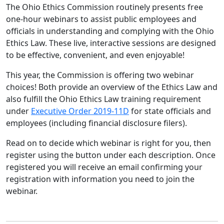
The Ohio Ethics Commission routinely presents free
one-hour webinars to assist public employees and
officials in understanding and complying with the Ohio
Ethics Law. These live, interactive sessions are designed
to be effective, convenient, and even enjoyable!
This year, the Commission is offering two webinar
choices! Both provide an overview of the Ethics Law and
also fulfill the Ohio Ethics Law training requirement
under
Executive Order 2019-11D
for state officials and
employees (including financial disclosure filers).
Read on to decide which webinar is right for you, then
register using the button under each description. Once
registered you will receive an email confirming your
registration with information you need to join the
webinar.