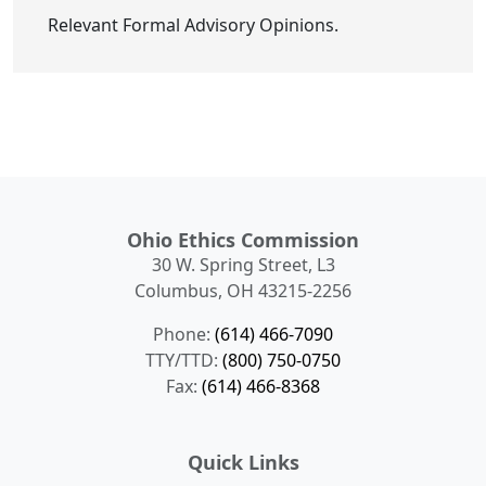
Relevant Formal Advisory Opinions.
Ohio Ethics Commission
30 W. Spring Street, L3
Columbus, OH 43215-2256
Phone:
(614) 466-7090
TTY/TTD:
(800) 750-0750
Fax:
(614) 466-8368
Quick Links