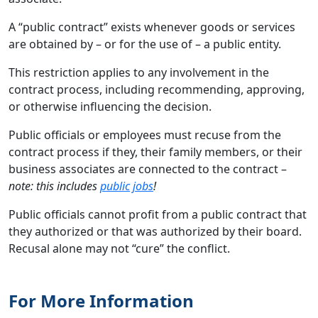
A “public contract” exists whenever goods or services
are obtained by – or for the use of – a public entity.
This restriction applies to any involvement in the
contract process, including recommending, approving,
or otherwise influencing the decision.
Public officials or employees must recuse from the
contract process if they, their family members, or their
business associates are connected to the contract –
note: this includes
public jobs
!
Public officials cannot profit from a public contract that
they authorized or that was authorized by their board.
Recusal alone may not “cure” the conflict.
For More Information