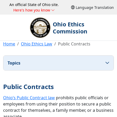
An official State of Ohio site.
Language Translation
Here's how you know
Ohio Ethics
Commission
Home
Ohio Ethics Law
Public Contracts
Topics
Public Contracts
Ohio’s Public Contract law
prohibits public officials or
employees from using their position to secure a public
contract for themselves, a family member, or a business
associate.