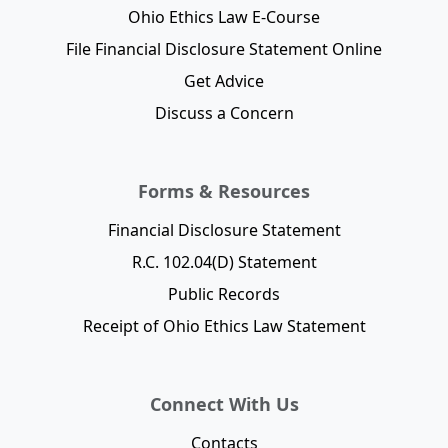
Ohio Ethics Law E-Course
File Financial Disclosure Statement Online
Get Advice
Discuss a Concern
Forms & Resources
Financial Disclosure Statement
R.C. 102.04(D) Statement
Public Records
Receipt of Ohio Ethics Law Statement
Connect With Us
Contacts