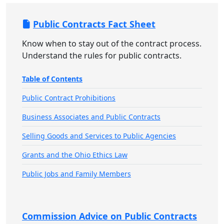
Public Contracts Fact Sheet
Know when to stay out of the contract process.
Understand the rules for public contracts.
Table of Contents
Public Contract Prohibitions
Business Associates and Public Contracts
Selling Goods and Services to Public Agencies
Grants and the Ohio Ethics Law
Public Jobs and Family Members
Commission Advice on Public Contracts